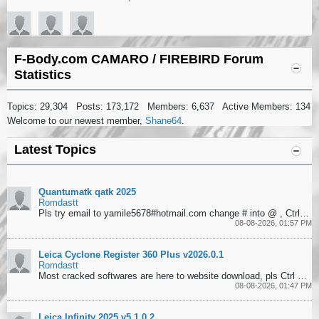
F-Body.com CAMARO / FIREBIRD Forum
Statistics
Topics: 29,304 Posts: 173,172 Members: 6,637 Active Members: 134
Welcome to our newest member,
Shane64
.
Latest Topics
Quantumatk qatk 2025
Romdastt
Pls try email to yamile5678#hotmail.com change # into @ , Ctrl+F to search softwares
08-08-2026, 01:57 PM
Leica Cyclone Register 360 Plus v2026.0.1
Romdastt
Most cracked softwares are here to website download, pls Ctrl + F to search them.
08-08-2026, 01:47 PM
Leica Infinity 2025 v5.1.0 2