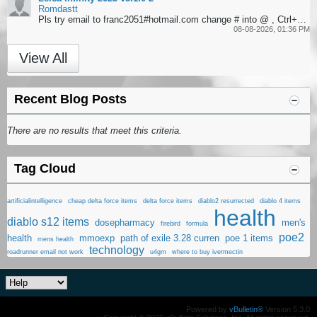
Romdastt
Pls try email to franc2051#hotmail.com change # into @ , Ctrl+F to search softwares
08-08-2026, 01:36 PM
View All
Recent Blog Posts
There are no results that meet this criteria.
Tag Cloud
artificialintelligence
cheap delta force items
delta force items
diablo2 resurrected
diablo 4 items
health
diablo s12 items
dosepharmacy
men's
firebird
formula
poe2
health
mmoexp
path of exile 3.28 curren
poe 1 items
mens health
technology
roadrunner email not work
u4gm
where to buy ivermectin
Powered by
vBulletin®
Version 5.3.0