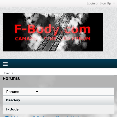
Login or Sign Up
Home
Forums
Directory
F-Body