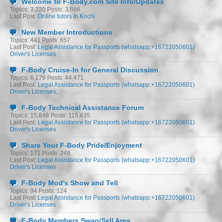
Welcome to F-Body.com Site Info/Updates
Topics: 3,220 Posts: 3,666
Last Post:
Online tutors in Kochi
New Member Introductions
Topics: 441 Posts: 657
Last Post:
Legal Assistance for Passports (whatsapp:+16722050601)
Driver's Licenses
F-Body Cruise-In for General Discussion
Topics: 6,179 Posts: 44,471
Last Post:
Legal Assistance for Passports (whatsapp:+16722050601)
Driver's Licenses,
F-Body Technical Assistance Forum
Topics: 15,848 Posts: 115,835
Last Post:
Legal Assistance for Passports (whatsapp:+16722050601)
Driver's Licenses
Share Your F-Body Pride/Enjoyment
Topics: 171 Posts: 248
Last Post:
Legal Assistance for Passports (whatsapp:+16722050601)
Driver's Licenses
F-Body Mod's Show and Tell
Topics: 94 Posts: 124
Last Post:
Legal Assistance for Passports (whatsapp:+16722050601)
Driver's Licenses
F-Body Members Swap/Sell Area