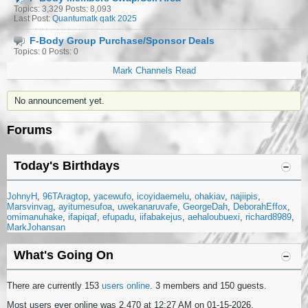
Topics: 3,329 Posts: 8,093
Last Post:
Quantumatk qatk 2025
F-Body Group Purchase/Sponsor Deals
Topics: 0 Posts: 0
Mark Channels Read
No announcement yet.
Forums
Today's Birthdays
JohnyH
96TAragtop
yacewufo
icoyidaemelu
ohakiav
najiipis
Marsvinvag
ayitumesufoa
uwekanaruvafe
GeorgeDah
DeborahEffox
omimanuhake
ifapiqaf
efupadu
iifabakejus
aehaloubuexi
richard8989
MarkJohansan
What's Going On
There are currently 153
users online
. 3 members and 150 guests.
Most users ever online was 2,470 at 12:27 AM on 01-15-2026.